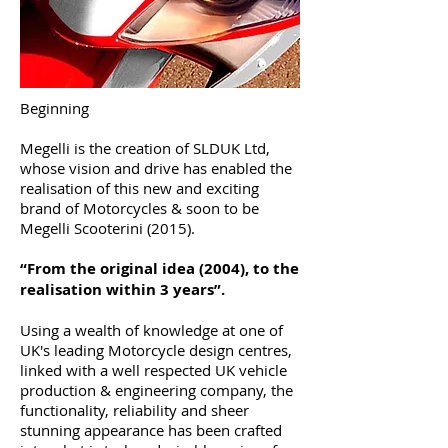
Beginning
Megelli is the creation of SLDUK Ltd,
whose vision and drive has enabled the
realisation of this new and exciting
brand of Motorcycles & soon to be
Megelli Scooterini (2015).
“From the original idea (2004), to the
realisation within 3 years”.
Using a wealth of knowledge at one of
UK's leading Motorcycle design centres,
linked with a well respected UK vehicle
production & engineering company, the
functionality, reliability and sheer
stunning appearance has been crafted