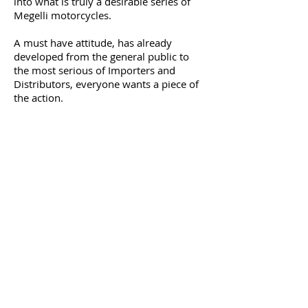
into what is truly a desirable series of
Megelli motorcycles.
A must have attitude, has already
developed from the general public to
the most serious of Importers and
Distributors, everyone wants a piece of
the action.
Megelli have drawn on their expertise
gained over the last 10 years in the
arena of two & four wheeled
transportation. Established partnerships
with global manufacturers have been
used to ensure a product of real quality
and desirability.
Although a new brand, we truly believe
the quality and design we have to offer
will move us forward to even greater
Goals.
It's happening