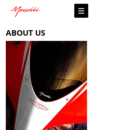
ABOUT US